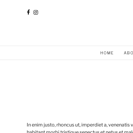
HOME
AB
In enim justo, rhoncus ut, imperdiet a, venenatis 
habitant morbi tristique senectus et netus et mal