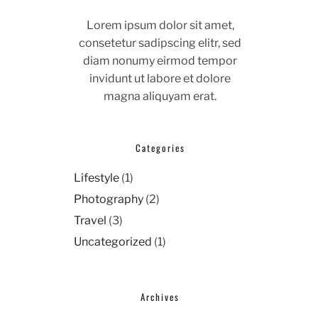
Lorem ipsum dolor sit amet,
consetetur sadipscing elitr, sed
diam nonumy eirmod tempor
invidunt ut labore et dolore
magna aliquyam erat.
Categories
Lifestyle
(1)
Photography
(2)
Travel
(3)
Uncategorized
(1)
Archives