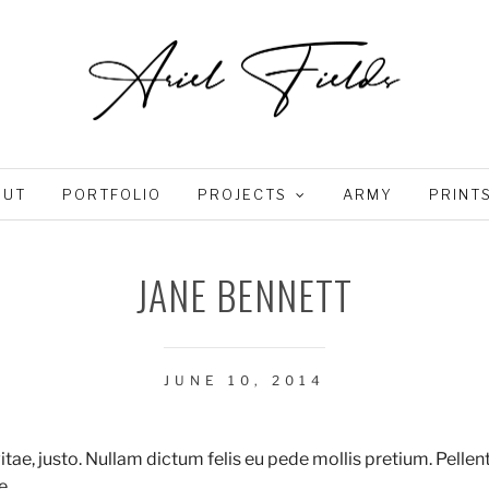
OUT
PORTFOLIO
PROJECTS
ARMY
PRINT
JANE BENNETT
JUNE 10, 2014
vitae, justo. Nullam dictum felis eu pede mollis pretium. Pelle
e.