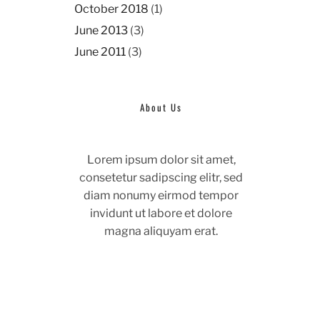
October 2018
(1)
June 2013
(3)
June 2011
(3)
About Us
Lorem ipsum dolor sit amet,
consetetur sadipscing elitr, sed
diam nonumy eirmod tempor
invidunt ut labore et dolore
magna aliquyam erat.