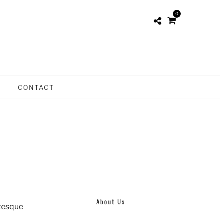
0
S
CONTACT
About Us
ntesque