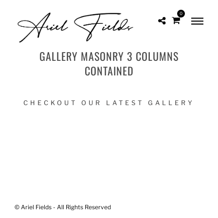
0
GALLERY MASONRY 3 COLUMNS
CONTAINED
CHECKOUT OUR LATEST GALLERY
© Ariel Fields - All Rights Reserved