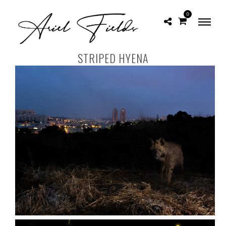
0
STRIPED HYENA